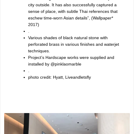
city outside. It has also successfully captured a
sense of place, with subtle Thai references that
eschew time-worn Asian details”, (Wallpaper*
2017)
.
Various shades of black natural stone with
perforated brass in various finishes and waterjet
techniques.
Project’s Hardscape works were supplied and
installed by @pinklaomarble
.
photo credit: Hyatt, Liveandletsfly