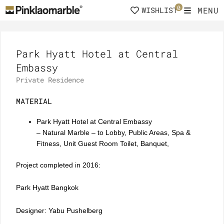
Skip
0
MENU
WISHLIST
to
content
Park Hyatt Hotel at Central
Embassy
Private Residence
MATERIAL
Park Hyatt Hotel at Central Embassy
– Natural Marble – to Lobby, Public Areas, Spa &
Fitness, Unit Guest Room Toilet, Banquet,
Project completed in 2016:
Park Hyatt Bangkok
Designer: Yabu Pushelberg