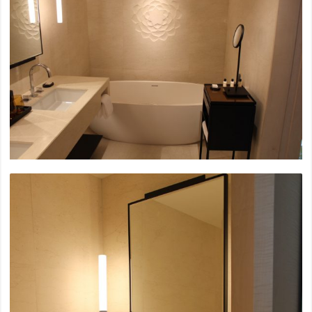
Sky Beach Bangkok, Mahanakorn
Soho House Sukhumwit
Nirvana Collection Bangkok
Siam Paragon Renovation, L1-3
2022
Nimit Luangsuan Condominium
Emporium, M Floor Renovation
Ramkhamhang 2 Hospital
UOB Bank Headquarter Sukhumwit
Centralworld, The Office
2021
MUNIQ Langsuan Codominium