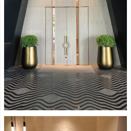
2023
Bang Waek Private Residence