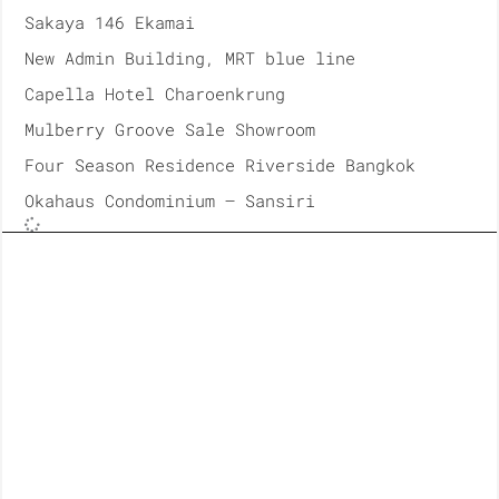
Sakaya 146 Ekamai
New Admin Building, MRT blue line
Capella Hotel Charoenkrung
Mulberry Groove Sale Showroom
Four Season Residence Riverside Bangkok
Okahaus Condominium – Sansiri
2018
ICONSIAM, Takashiyama Department Store
Unilever House, Office at Rama9
Banyan Tree Residences Riverside Bangkok
Parc Paragon Renovation
Siam Paragon Renovation