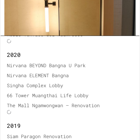
Thonburi Hospital Renovation
Bumrungrad Hospital Renovation
A House Material
Noble Tenface Soi Ruamrudee
2020
Nirvana BEYOND Bangna U Park
Nirvana ELEMENT Bangna
Singha Complex Lobby
66 Tower Muangthai Life Lobby
The Mall Ngamwongwan – Renovation
2019
Siam Paragon Renovation