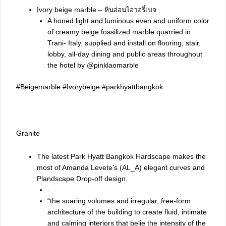
Ivory beige marble – หินอ่อนไอวอรี่เบจ
A honed light and luminous even and uniform color
of creamy beige fossilized marble quarried in
Trani- Italy, supplied and install on flooring, stair,
lobby, all-day dining and public areas throughout
the hotel by @pinklaomarble
#Beigemarble
#Ivorybeige
#parkhyattbangkok
Granite
The latest Park Hyatt Bangkok Hardscape makes the
most of Amanda Levete’s (AL_A) elegant curves and
Plandscape Drop-off design.
.
“the soaring volumes and irregular, free-form
architecture of the building to create fluid, intimate
and calming interiors that belie the intensity of the