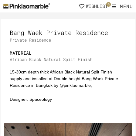
Skip
0
MENU
WISHLIST
to
content
Bang Waek Private Residence
Private Residence
MATERIAL
African Black Natural Spilt Finish
15-30cm depth thick African Black Natural Spilt Finish
supply and installed at Double height Bang Waek Private
Residence in Bangkok by @pinklaomarble,
Designer: Spaceology