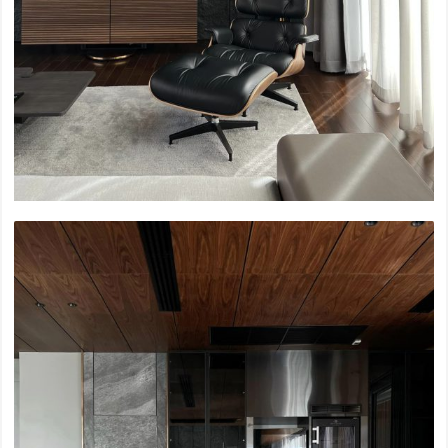
Siam Paragon Renovation, L1-3
Bang Waek Private Residence
Sky Beach Bangkok, Mahanakorn
Soho House Sukhumwit
Nirvana Collection Bangkok
2022
Nimit Luangsuan Condominium
Emporium, M Floor Renovation
Ramkhamhang 2 Hospital
UOB Bank Headquarter Sukhumwit
Centralworld, The Office
2021