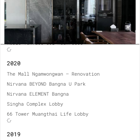
MUNIQ Langsuan Codominium
Thonburi Hospital Renovation
Bumrungrad Hospital Renovation
A House Material
Noble Tenface Soi Ruamrudee
2020
The Mall Ngamwongwan – Renovation
Nirvana BEYOND Bangna U Park
Nirvana ELEMENT Bangna
Singha Complex Lobby
66 Tower Muangthai Life Lobby
2019