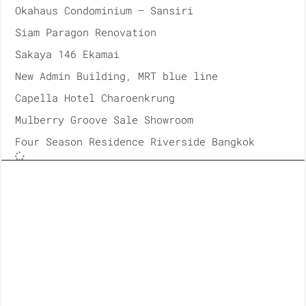
Okahaus Condominium – Sansiri
Siam Paragon Renovation
Sakaya 146 Ekamai
New Admin Building, MRT blue line
Capella Hotel Charoenkrung
Mulberry Groove Sale Showroom
Four Season Residence Riverside Bangkok
2018
Siam Paragon Renovation
ICONSIAM, Takashiyama Department Store
Unilever House, Office at Rama9
Banyan Tree Residences Riverside Bangkok
Parc Paragon Renovation