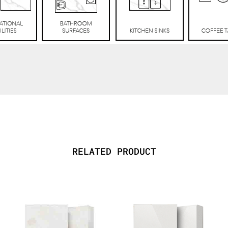
RELATED PRODUCT