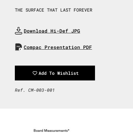
THE SURFACE THAT LAST FOREVER
Download Hi-Def JPG
Download Now
Compac Presentation PDF
Download Now
Add To Wishlist
Ref. CM-003-001