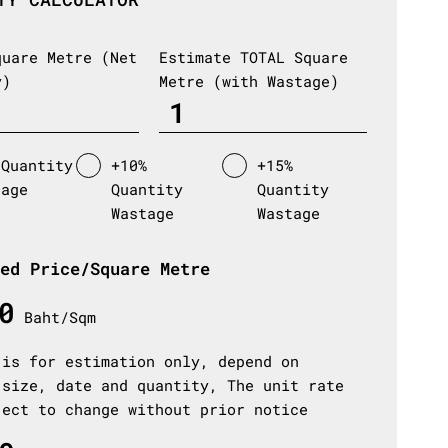
quare Metre (Net
Estimate TOTAL Square
y)
Metre (with Wastage)
 Quantity
+10%
+15%
tage
Quantity
Quantity
Wastage
Wastage
ed Price/Square Metre
0
Baht/Sqm
 is for estimation only, depend on
 size, date and quantity, The unit rate
ject to change without prior notice