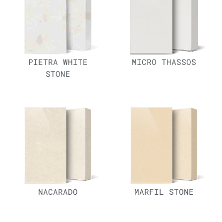
PIETRA WHITE
MICRO THASSOS
STONE
NACARADO
MARFIL STONE