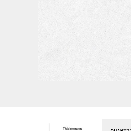
QUANTI