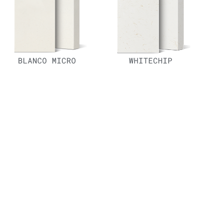
BLANCO MICRO
WHITECHIP