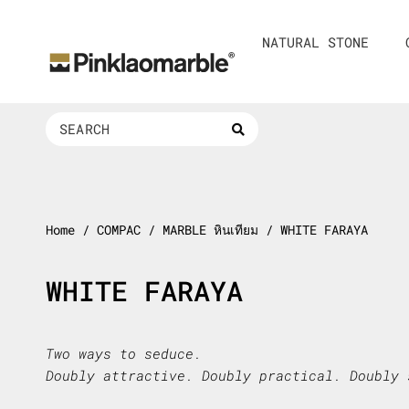
Skip
to
NATURAL STONE
content
Search
...
Home
/ COMPAC / MARBLE หินเทียม / WHITE FARAYA
WHITE FARAYA
Two ways to seduce.
Doubly attractive. Doubly practical. Doubly 