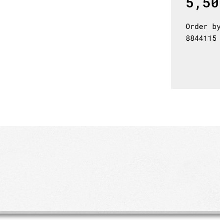
5,50
Order b
8844115