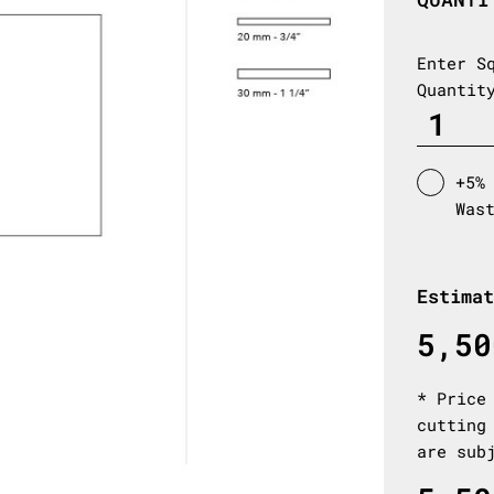
Enter S
Quantit
+5%
Was
Estimat
5,50
* Price
cutting
are sub