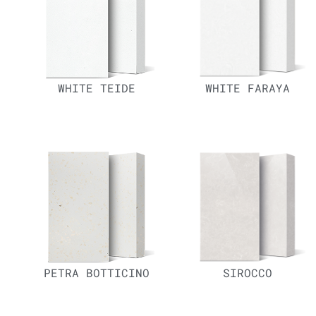
WHITE TEIDE
WHITE FARAYA
PETRA BOTTICINO
SIROCCO