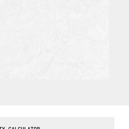
TY CALCULATOR