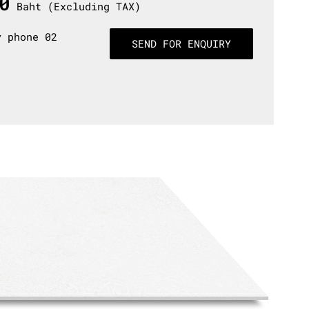
0
Baht (Excluding TAX)
y phone 02
SEND FOR ENQUIRY