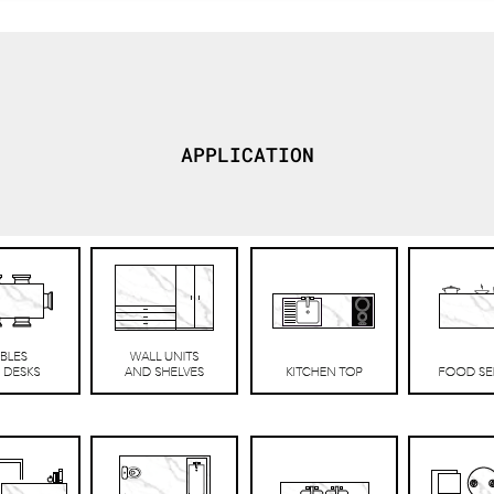
APPLICATION