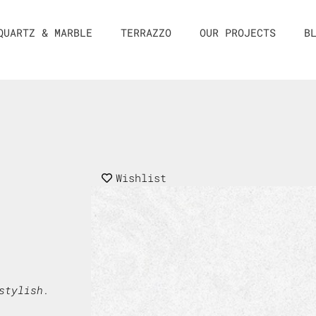
QUARTZ & MARBLE
TERRAZZO
OUR PROJECTS
B
Wishlist
stylish.