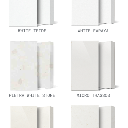
WHITE TEIDE
WHITE FARAYA
PIETRA WHITE STONE
MICRO THASSOS