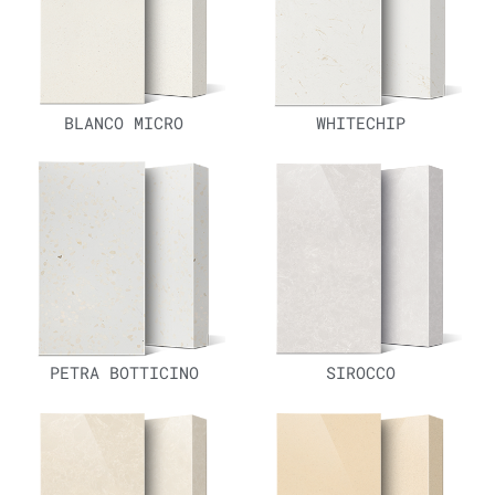
BLANCO MICRO
WHITECHIP
PETRA BOTTICINO
SIROCCO