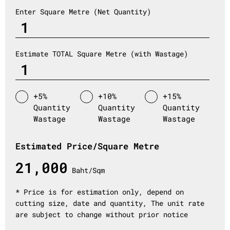
Enter Square Metre (Net Quantity)
Estimate TOTAL Square Metre (with Wastage)
+5%
+10%
+15%
Quantity
Quantity
Quantity
Wastage
Wastage
Wastage
Estimated Price/Square Metre
21,000
Baht/Sqm
* Price is for estimation only, depend on
cutting size, date and quantity, The unit rate
are subject to change without prior notice