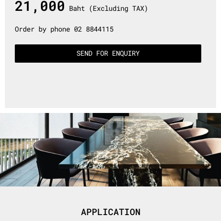
21,000
Baht (Excluding TAX)
Order by phone 02 8844115
SEND FOR ENQUIRY
APPLICATION