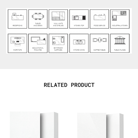
RELATED PRODUCT