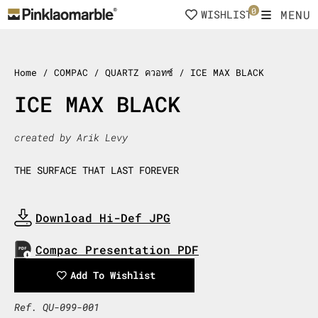
Skip
0
MENU
WISHLIST
to
content
Home
/ COMPAC / QUARTZ ควอทซ์ / ICE MAX BLACK
ICE MAX BLACK
created by Arik Levy
THE SURFACE THAT LAST FOREVER
Download Hi-Def JPG
Download Now
Compac Presentation PDF
Download Now
Add To Wishlist
Ref. QU-099-001