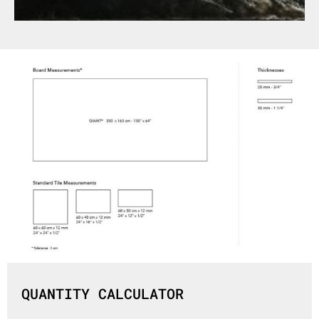
QUANTITY CALCULATOR