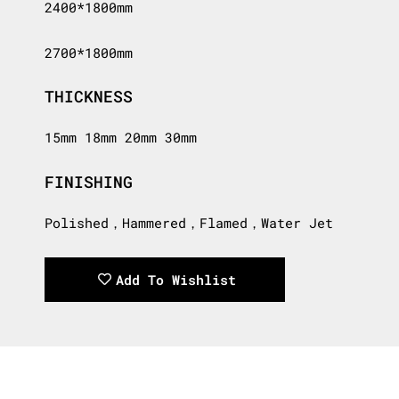
2400*1800mm
2700*1800mm
THICKNESS
15mm 18mm 20mm 30mm
FINISHING
Polished，Hammered，Flamed，Water Jet
Add To Wishlist