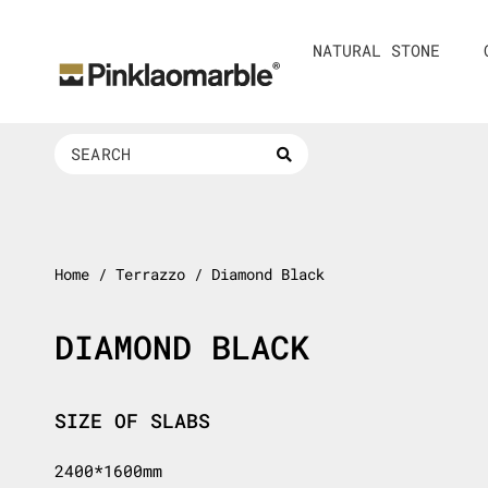
Skip
to
NATURAL STONE
content
Search
...
Home
/ Terrazzo / Diamond Black
DIAMOND BLACK
SIZE OF SLABS
2400*1600mm