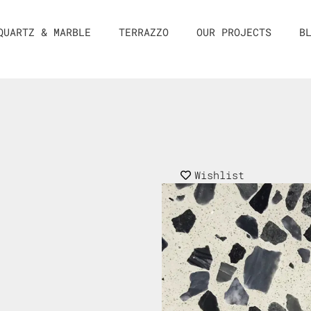
QUARTZ & MARBLE
TERRAZZO
OUR PROJECTS
B
Wishlist