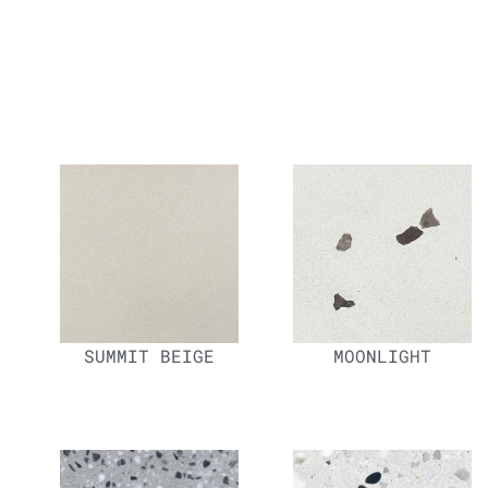
SUMMIT BEIGE
MOONLIGHT