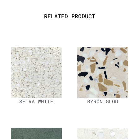
RELATED PRODUCT
SEIRA WHITE
BYRON GLOD