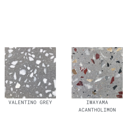
VALENTINO GREY
IWAYAMA
ACANTHOLIMON