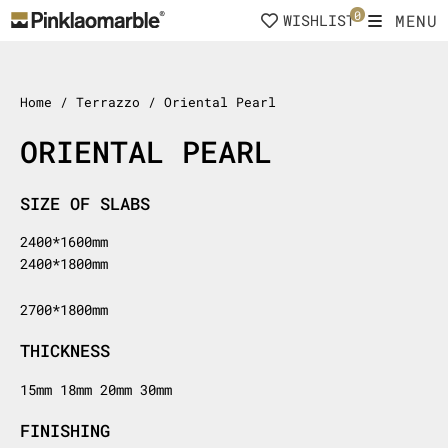
Skip
0
MENU
WISHLIST
to
content
Home
/ Terrazzo / Oriental Pearl
ORIENTAL PEARL
SIZE OF SLABS
2400*1600mm
2400*1800mm
2700*1800mm
THICKNESS
15mm 18mm 20mm 30mm
FINISHING