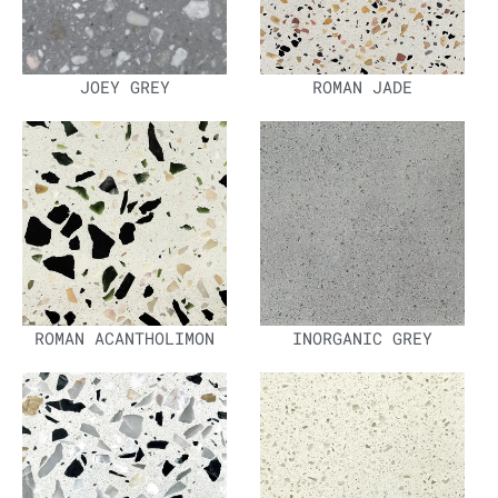
JOEY GREY
ROMAN JADE
ROMAN ACANTHOLIMON
INORGANIC GREY