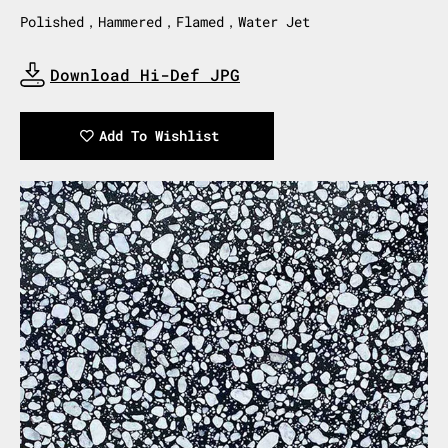
Polished，Hammered，Flamed，Water Jet
Download Hi-Def JPG
Download Now
Add To Wishlist