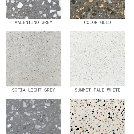
VALENTINO GREY
COLOR GOLD
SOFIA LIGHT GREY
SUMMIT PALE WHITE