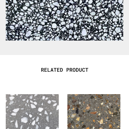
RELATED PRODUCT