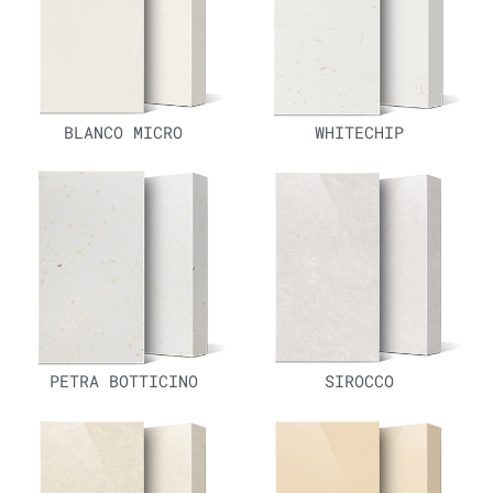
BLANCO MICRO
WHITECHIP
PETRA BOTTICINO
SIROCCO