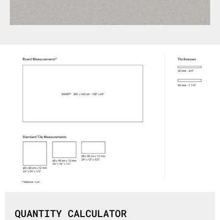
QUANTITY CALCULATOR