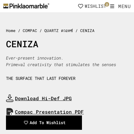
Skip
0
MENU
WISHLIST
to
content
Home
/ COMPAC / QUARTZ ควอทซ์ / CENIZA
CENIZA
Ever-present innovation.
Primeval creativity that stimulates the senses
THE SURFACE THAT LAST FOREVER
Download Hi-Def JPG
Download Now
Compac Presentation PDF
Download Now
Add To Wishlist