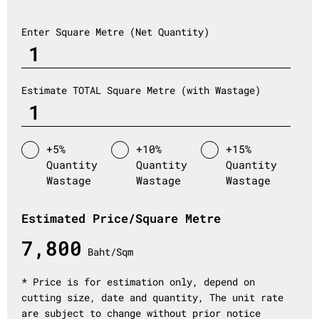
Enter Square Metre (Net Quantity)
Estimate TOTAL Square Metre (with Wastage)
+5%
+10%
+15%
Quantity
Quantity
Quantity
Wastage
Wastage
Wastage
Estimated Price/Square Metre
7,800
Baht/Sqm
* Price is for estimation only, depend on
cutting size, date and quantity, The unit rate
are subject to change without prior notice