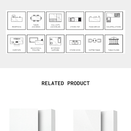
RELATED PRODUCT