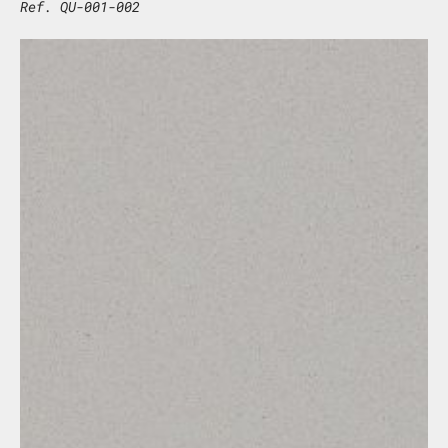
Ref. QU-001-002