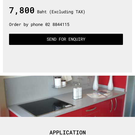
7,800
Baht (Excluding TAX)
Order by phone 02 8844115
SEND FOR ENQUIRY
APPLICATION