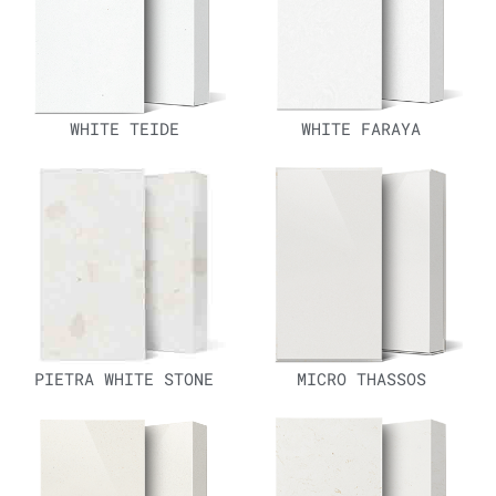
WHITE TEIDE
WHITE FARAYA
PIETRA WHITE STONE
MICRO THASSOS