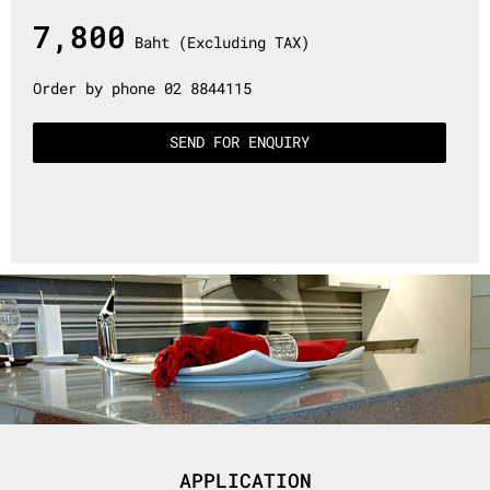
7,800
Baht (Excluding TAX)
Order by phone 02 8844115
SEND FOR ENQUIRY
APPLICATION