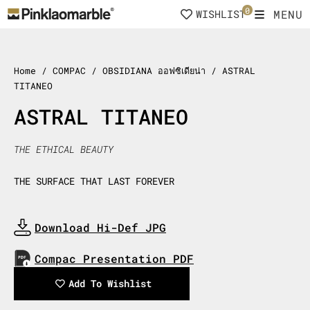
Skip
0
MENU
WISHLIST
to
content
Home
/ COMPAC / OBSIDIANA ออฟซิเดียน่า / ASTRAL
TITANEO
ASTRAL TITANEO
THE ETHICAL BEAUTY
THE SURFACE THAT LAST FOREVER
Download Hi-Def JPG
Download Now
Compac Presentation PDF
Download Now
Add To Wishlist