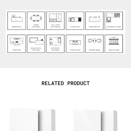
RELATED PRODUCT