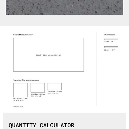
QUANTITY CALCULATOR