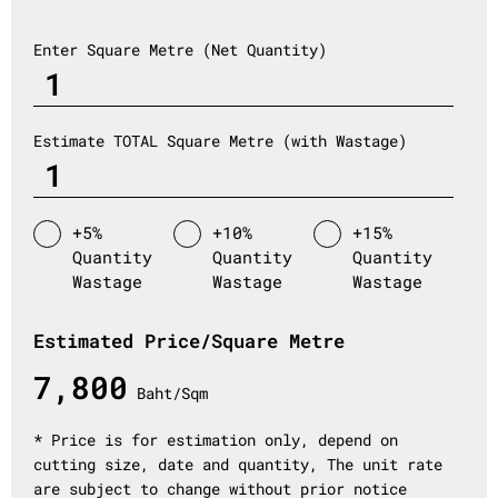
Enter Square Metre (Net Quantity)
Estimate TOTAL Square Metre (with Wastage)
+5%
+10%
+15%
Quantity
Quantity
Quantity
Wastage
Wastage
Wastage
Estimated Price/Square Metre
7,800
Baht/Sqm
* Price is for estimation only, depend on
cutting size, date and quantity, The unit rate
are subject to change without prior notice