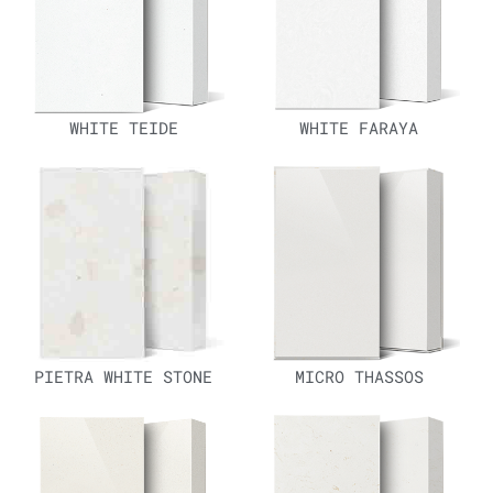
WHITE TEIDE
WHITE FARAYA
PIETRA WHITE STONE
MICRO THASSOS