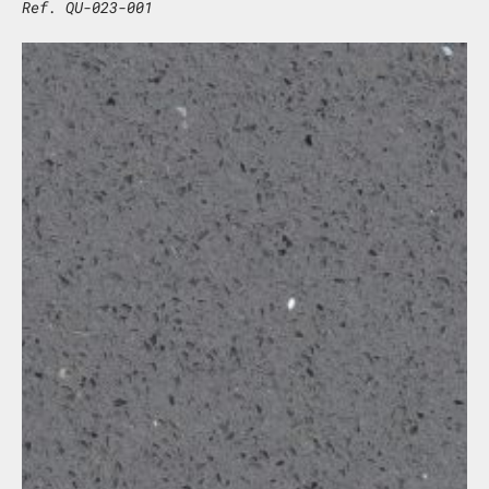
Ref. QU-023-001