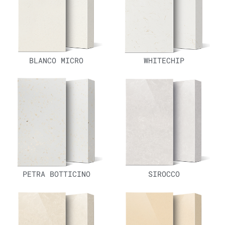
BLANCO MICRO
WHITECHIP
PETRA BOTTICINO
SIROCCO