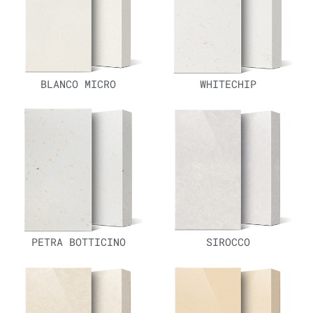
BLANCO MICRO
WHITECHIP
PETRA BOTTICINO
SIROCCO