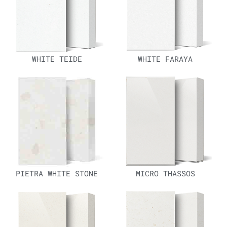
WHITE TEIDE
WHITE FARAYA
PIETRA WHITE STONE
MICRO THASSOS