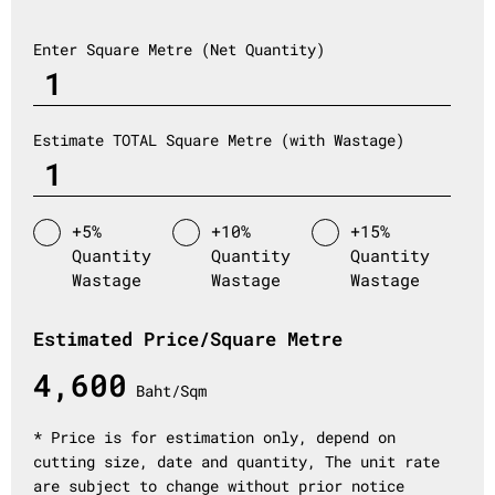
Enter Square Metre (Net Quantity)
Estimate TOTAL Square Metre (with Wastage)
+5%
+10%
+15%
Quantity
Quantity
Quantity
Wastage
Wastage
Wastage
Estimated Price/Square Metre
4,600
Baht/Sqm
* Price is for estimation only, depend on
cutting size, date and quantity, The unit rate
are subject to change without prior notice