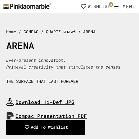
Skip
0
MENU
WISHLIST
to
content
Home
/ COMPAC / QUARTZ ควอทซ์ / ARENA
ARENA
Ever-present innovation.
Primeval creativity that stimulates the senses
THE SURFACE THAT LAST FOREVER
Download Hi-Def JPG
Download Now
Compac Presentation PDF
Download Now
Add To Wishlist