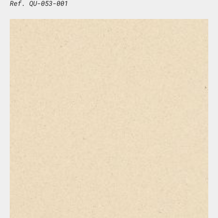
Ref. QU-053-001