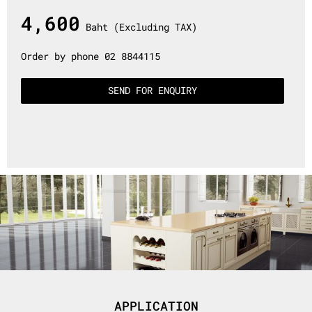
4,600
Baht (Excluding TAX)
Order by phone 02 8844115
SEND FOR ENQUIRY
APPLICATION