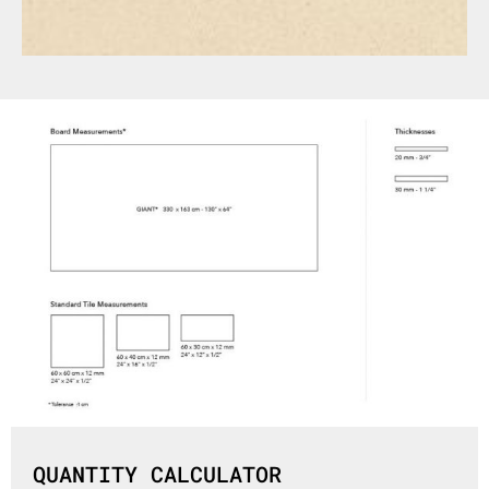
QUANTITY CALCULATOR