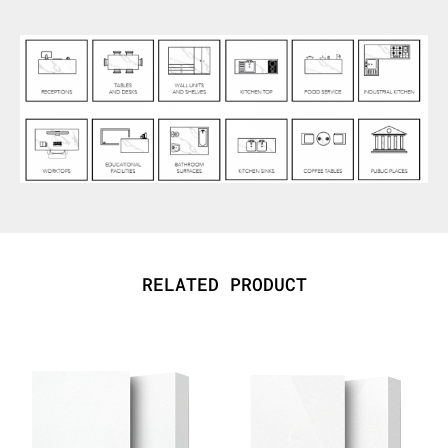
RELATED PRODUCT