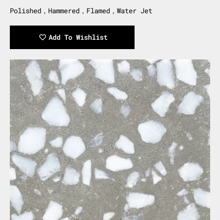
Polished，Hammered，Flamed，Water Jet
Add To Wishlist