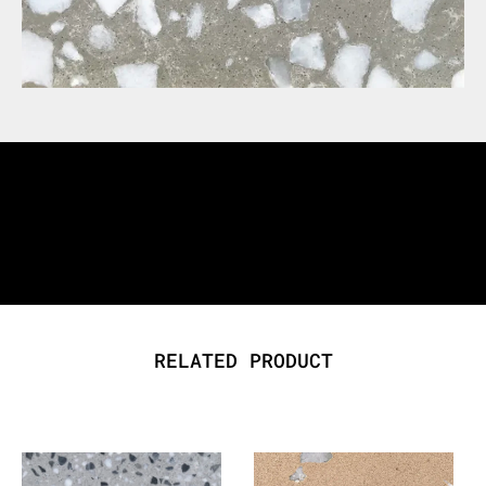
RELATED PRODUCT