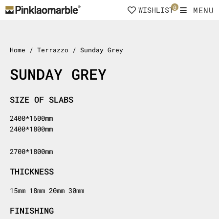
Skip
0
MENU
WISHLIST
to
content
Home
/ Terrazzo / Sunday Grey
SUNDAY GREY
SIZE OF SLABS
2400*1600mm
2400*1800mm
2700*1800mm
THICKNESS
15mm 18mm 20mm 30mm
FINISHING