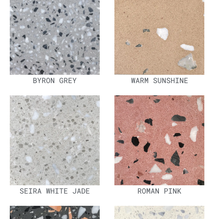
BYRON GREY
WARM SUNSHINE
SEIRA WHITE JADE
ROMAN PINK