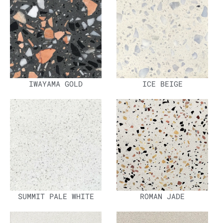
IWAYAMA GOLD
ICE BEIGE
SUMMIT PALE WHITE
ROMAN JADE