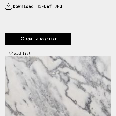
Download Now
Download Hi-Def JPG
Download Now
Add To Wishlist
Wishlist