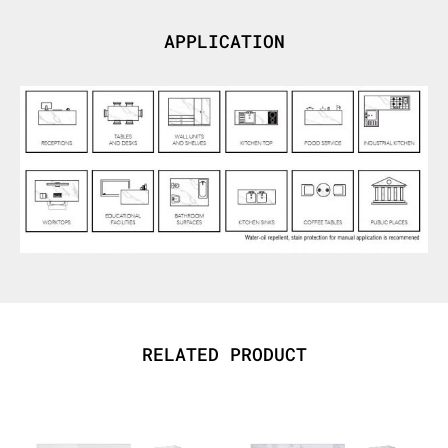
APPLICATION
RELATED PRODUCT