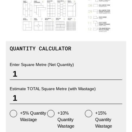
QUANTITY CALCULATOR
Enter Square Metre (Net Quantity)
Estimate TOTAL Square Metre (with Wastage)
+5% Quantity
+10%
+15%
Wastage
Quantity
Quantity
Wastage
Wastage